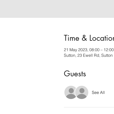
Time & Locatio
21 May 2023, 08:00 – 12:00
Sutton, 23 Ewell Rd, Sutto
Guests
See All