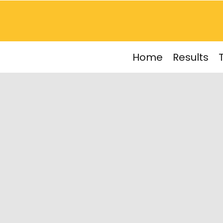
Home
Results