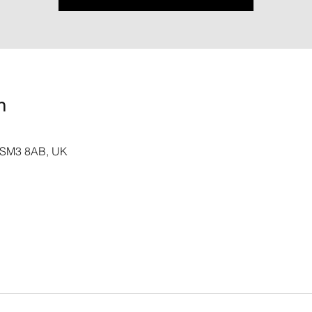
n
n SM3 8AB, UK