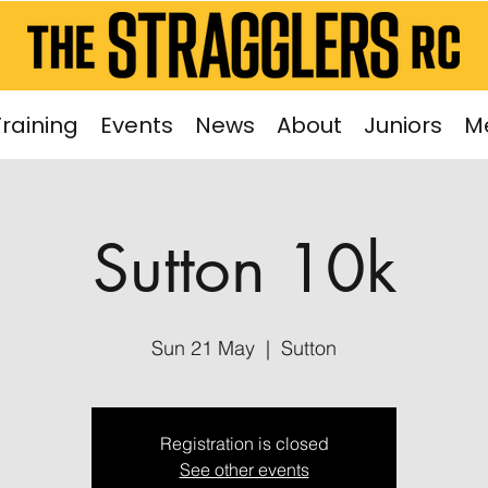
Training
Events
News
About
Juniors
M
Sutton 10k
Sun 21 May
  |  
Sutton
Registration is closed
See other events