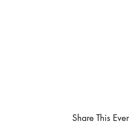
Share This Even