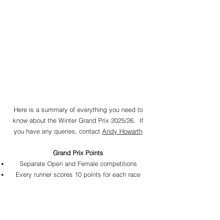
Here is a summary of everything you need to
know about the Winter Grand Prix 2025
/26
. If
you have any queries, contact
Andy Howarth
Grand Prix Points
Separate Open and Female competitions
Every runner scores 10 points for each race
they finish
Volunteers in Stragglers races also get 10
points​
Bonus of 25 points to 1 point for the first 25