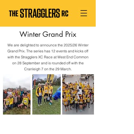
Winter Grand Prix
We are delighted to announce the 2025/26 Winter
Grand Prix. The series has 12 events and kicks off
with the Stragglers XC Race at West End Common
on 28 September and is rounded off with the
Cranleigh 7 on the 29 March.