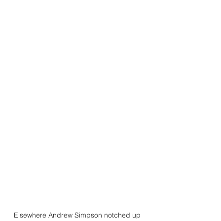
Elsewhere Andrew Simpson notched up 