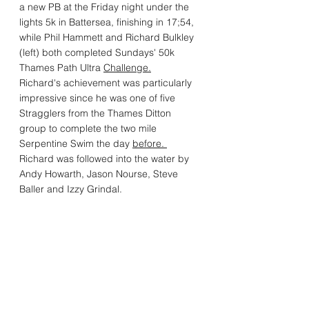
a new PB at the Friday night under the 
lights 5k in Battersea, finishing in 17;54, 
while Phil Hammett and Richard Bulkley 
(left) both completed Sundays' 50k 
Thames Path Ultra 
Challenge.
Richard's achievement was particularly 
impressive since he was one of five 
Stragglers from the Thames Ditton 
group to complete the two mile 
Serpentine Swim the day 
before. 
Richard was followed into the water by 
Andy Howarth, Jason Nourse, Steve 
Baller and Izzy Grindal.