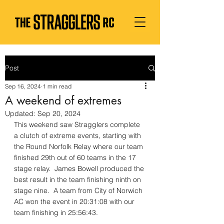
Post
Sep 16, 2024
1 min read
A weekend of extremes
Updated:
Sep 20, 2024
This weekend saw Stragglers complete 
a clutch of extreme events, starting with 
the Round Norfolk Relay where our team 
finished 29th out of 60 teams in the 17 
stage relay.  James Bowell produced the 
best result in the team finishing ninth on 
stage nine.  A team from City of Norwich 
AC won the event in 20:31:08 with our 
team finishing in 25:56:43.