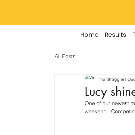
Home
Results
All Posts
The Stragglers
Dec
Lucy shine
One of our newest me
weekend.  Competing 