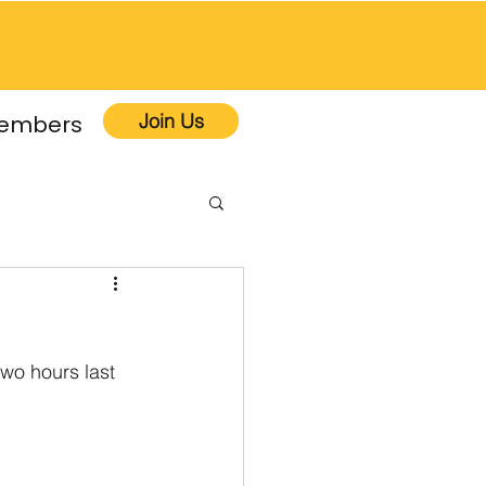
Join Us
embers
wo hours last 