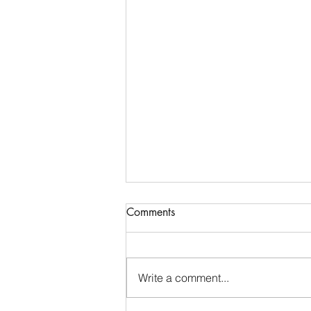
Comments
Write a comment...