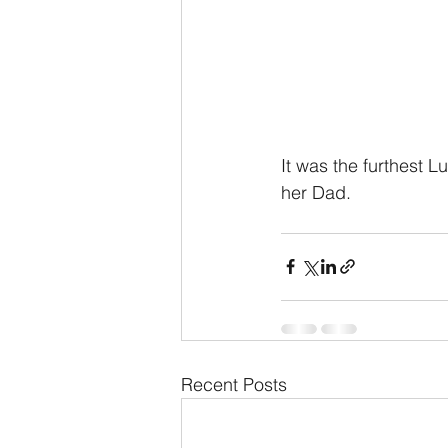
It was the furthest 
her Dad.
Recent Posts