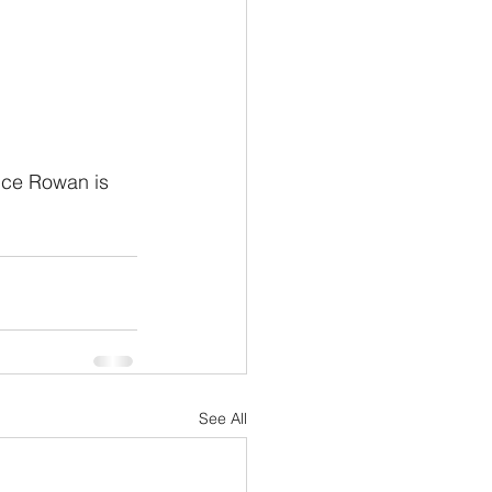
nce Rowan is 
See All