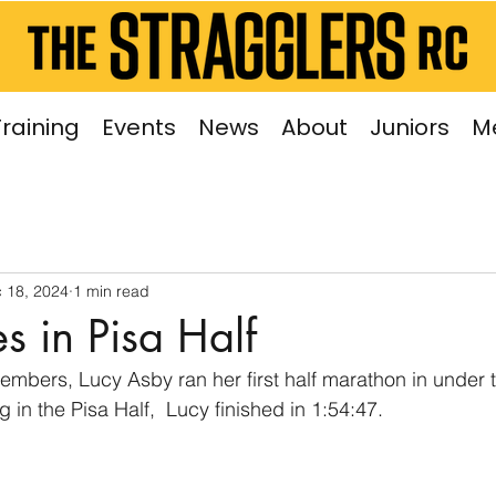
Training
Events
News
About
Juniors
M
 18, 2024
1 min read
s in Pisa Half
mbers, Lucy Asby ran her first half marathon in under t
in the Pisa Half,  Lucy finished in 1:54:47.