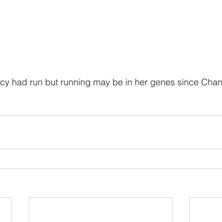
Lucy had run but running may be in her genes since Cha