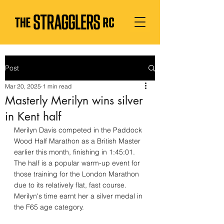
Post
Mar 20, 2025
1 min read
Masterly Merilyn wins silver
in Kent half
Merilyn Davis competed in the Paddock 
Wood Half Marathon as a British Master 
earlier this month, finishing in 1:45:01.  
The half is a popular warm-up event for 
those training for the London Marathon 
due to its relatively flat, fast course. 
Merilyn's time earnt her a silver medal in 
the F65 age category.