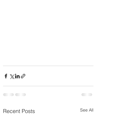
See All
Recent Posts