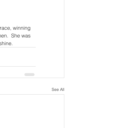
race, winning 
men.  She was 
shine.
See All