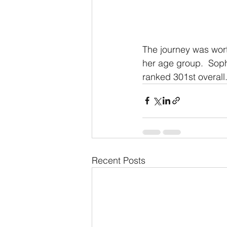
The journey was wort
her age group.  Sop
ranked 301st overall
Recent Posts