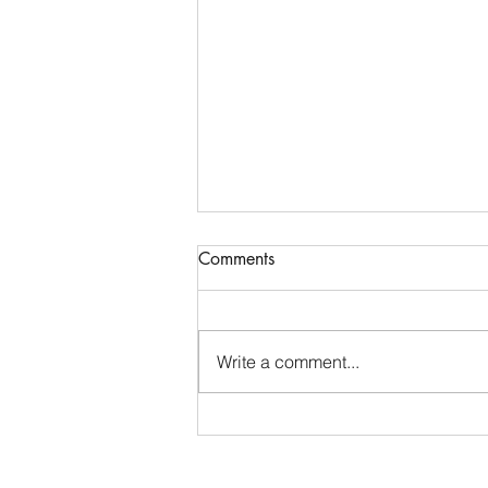
Comments
Write a comment...
Record turnout for handicap