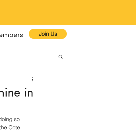
Join Us
embers
hine in
doing so 
the Cote 