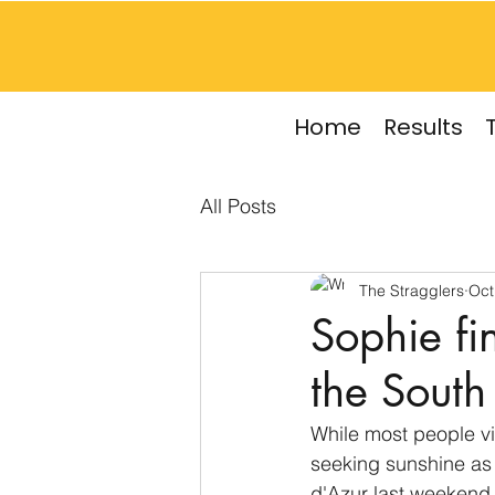
Home
Results
All Posts
The Stragglers
Oct
Sophie fi
the South
While most people vi
seeking sunshine as
d'Azur last weekend 