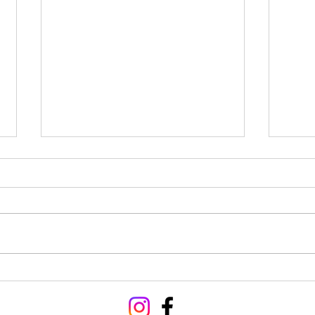
Hoseasons hit Alpine heights
Strag