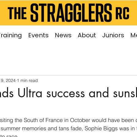
Training
Events
News
About
Juniors
M
 9, 2024
1 min read
nds Ultra success and suns
siting the South of France in October would have been 
 summer memories and tans fade, Sophie Biggs was in 
to race.  