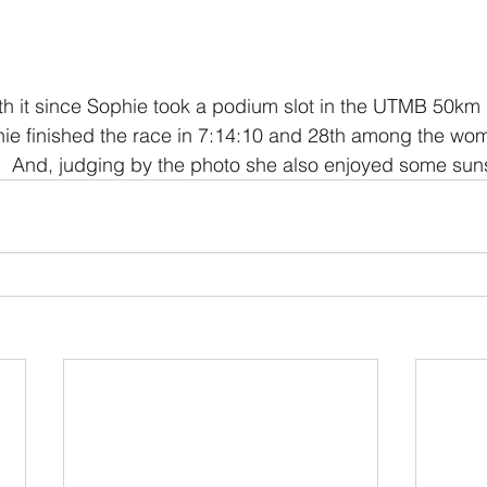
h it since Sophie took a podium slot in the UTMB 50km 
hie finished the race in 7:14:10 and 28th among the wo
.  And, judging by the photo she also enjoyed some sun