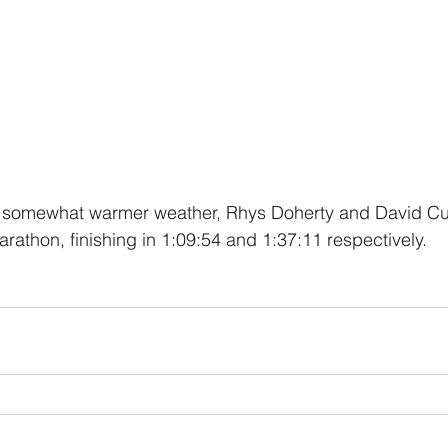
 somewhat warmer weather, Rhys Doherty and David Cur
rathon, finishing in 1:09:54 and 1:37:11 respectively.