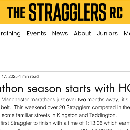
Training
Events
News
About
Juniors
M
 17, 2025
1 min read
thon season starts with H
Manchester marathons just over two months away,  it's t
e belt.  This weekend over 20 Stragglers competed in t
 some familiar streets in Kingston and Teddington.
rst Straggler to finish with a time of 1:13:06 which earnt