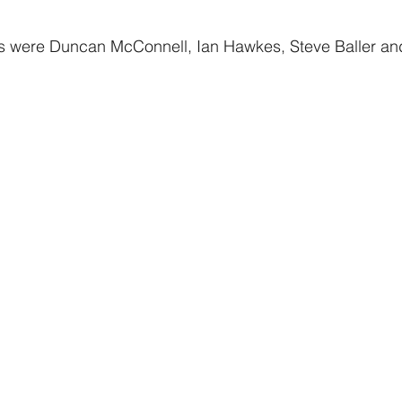
s were Duncan McConnell, Ian Hawkes, Steve Baller an