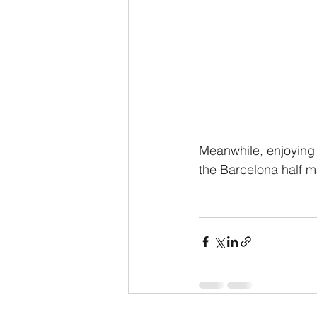
Meanwhile, enjoying
the Barcelona half ma