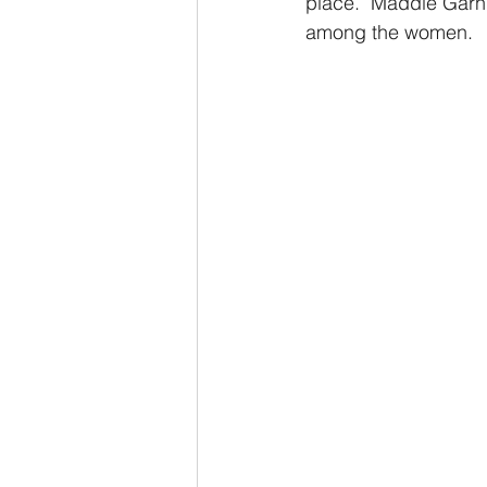
place.  Maddie Garni
among the women.  