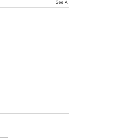
See All