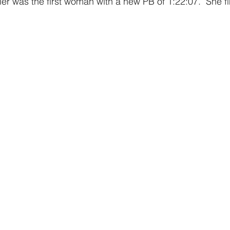
er was the first woman with a new PB of 1:22:07.  She fi