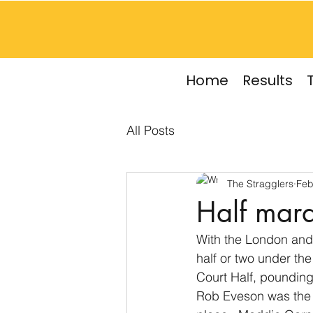
Home
Results
All Posts
The Stragglers
Feb
Half mara
With the London and 
half or two under th
Court Half, pounding
Rob Eveson was the fi