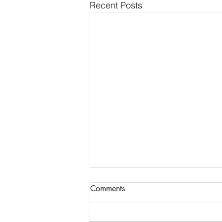
Recent Posts
Comments