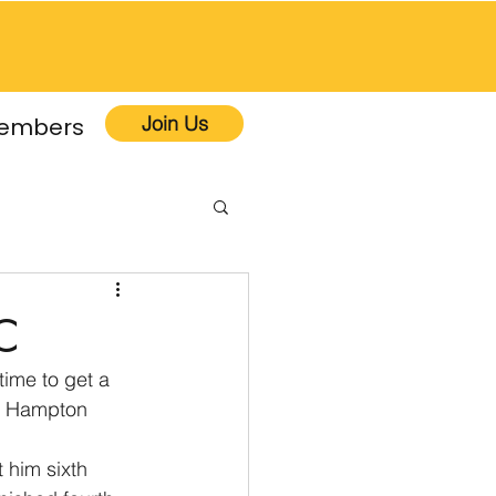
Join Us
embers
C
ime to get a 
he Hampton 
 him sixth 