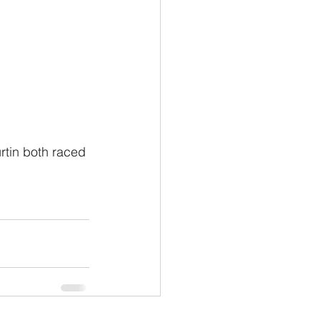
tin both raced 