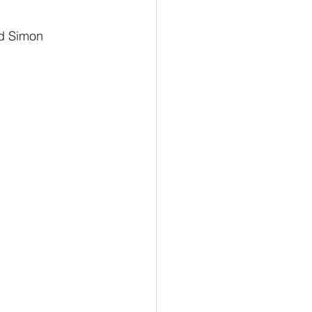
d Simon 