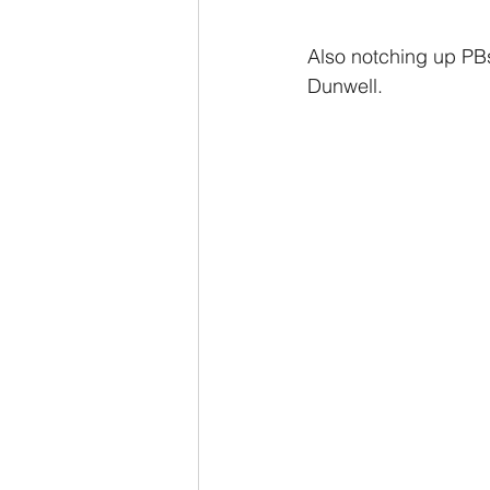
Also notching up PB
Dunwell.